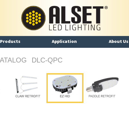
Products
Application
About Us
ATALOG
DLC-QPC