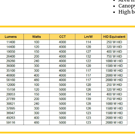
Canop
High b