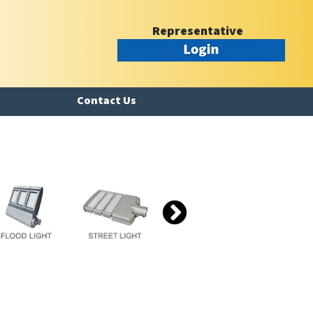
Representative
Contact Us