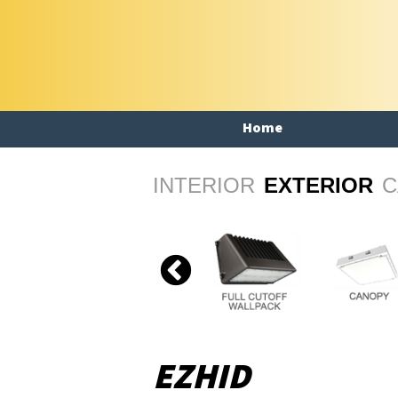
Home
INTERIOR
EXTERIOR
C
EZHID