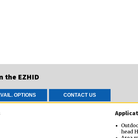
on the EZHID
VAIL. OPTIONS
CONTACT US
s
Applicat
Outdoo
head H
Area m