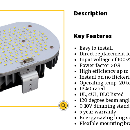
Description
Key Features
Easy to install
Direct replacement fo
Input voltage of 100-
Power factor >0.9
High efficiency up to
Instant on no flicke
Operating temp -20 t
IP 40 rated
UL, cUL, DLC listed
120 degree beam angl
0-10V dimming stand
5 year warranty
Energy saving long se
Flexible mounting br