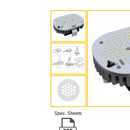
Spec. Sheets