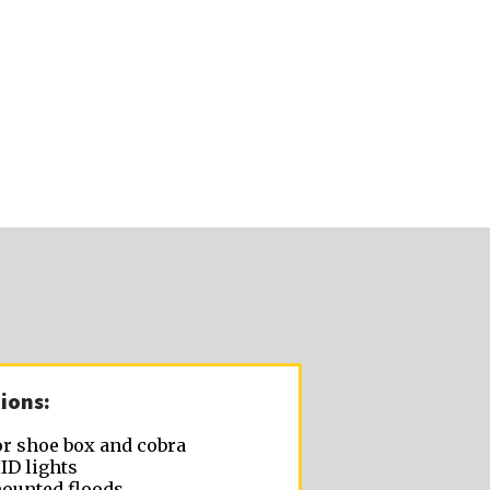
ions:
r shoe box and cobra
ID lights
ounted floods