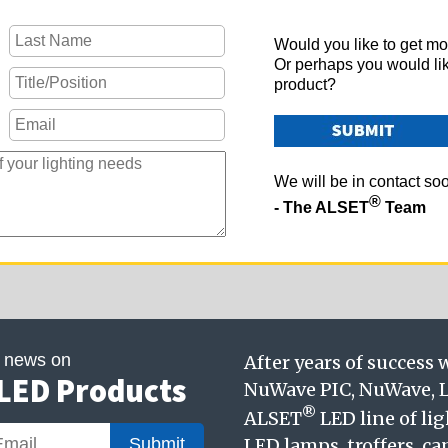
Would you like to get mo
Or perhaps you would li
product?
We will be in contact so
®
- The ALSET
Team
t news on
After years of success
LED Products
NuWave PIC, NuWave, L
®
ALSET
LED line of li
Submit
LED lamps, troffers, ca