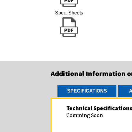
Spec. Sheets
Additional Information 
SPECIFICATIONS
A
Technical Specification
Comming Soon