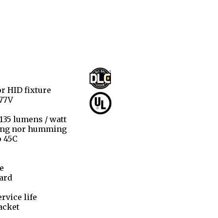
r HID fixture
277V
 135 lumens / watt
ring nor humming
o 45C
e
ard
rvice life
acket