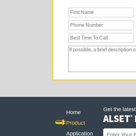
Get the lates
Home
ALSET
®
Product
Application