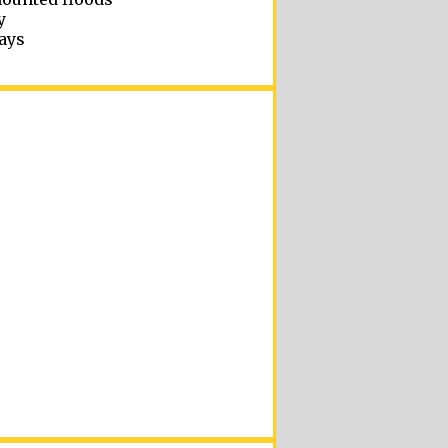
y
ays