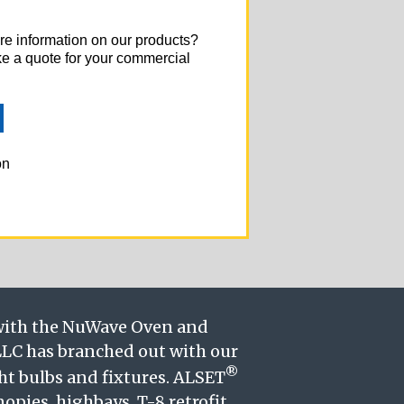
re information on our products?
ke a quote for your commercial
on
 with the NuWave Oven and
LC has branched out with our
®
ght bulbs and fixtures. ALSET
nopies, highbays, T-8 retrofit