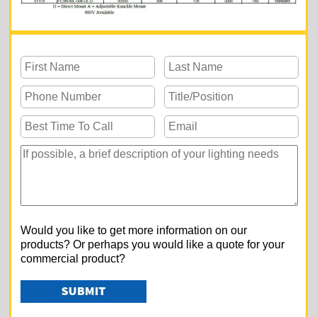
Would you like to get more information on our
products? Or perhaps you would like a quote for your
commercial product?