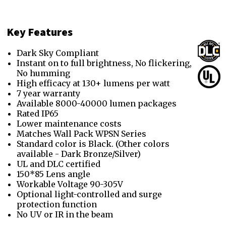
Key Features
Dark Sky Compliant
Instant on to full brightness, No flickering,
No humming
High efficacy at 130+ lumens per watt
7 year warranty
Available 8000-40000 lumen packages
Rated IP65
Lower maintenance costs
Matches Wall Pack WPSN Series
Standard color is Black. (Other colors
available - Dark Bronze/Silver)
UL and DLC certified
150*85 Lens angle
Workable Voltage 90-305V
Optional light-controlled and surge
protection function
No UV or IR in the beam