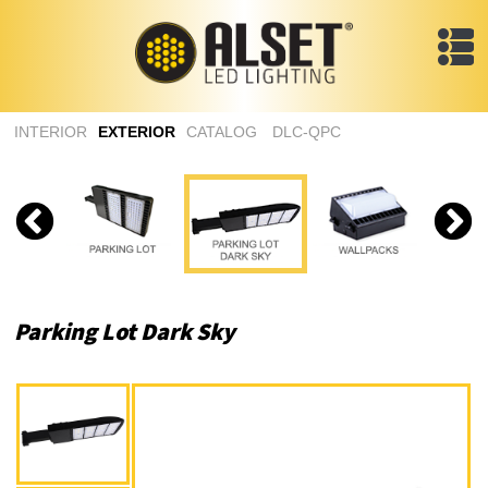
INTERIOR
EXTERIOR
CATALOG
DLC-QPC
Parking Lot Dark Sky