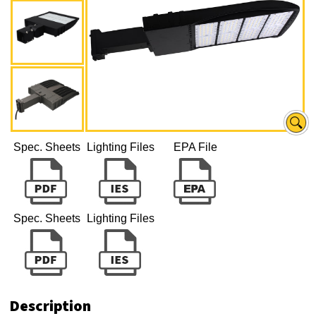
Spec. Sheets
Lighting Files
EPA File
Spec. Sheets
Lighting Files
Description