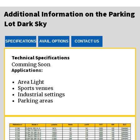
Additional Information on the Parking
Lot Dark Sky
SPECIFICATIONS
AVAIL. OPTIONS
CONTACT US
Technical Specifications
Comming Soon
Applications:
Area Light
Sports venues
Industrial settings
Parking areas