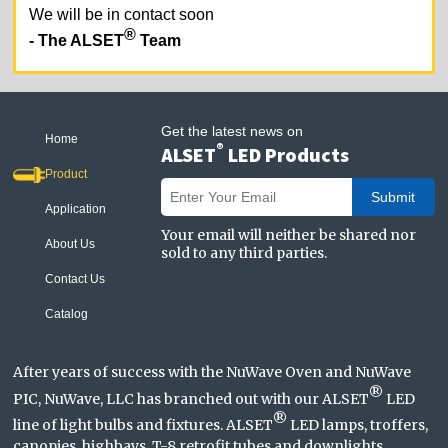
We will be in contact soon
®
- The ALSET
Team
Get the latest news on
Home
®
ALSET
LED Products
Product
Submit
Application
Your email will neither be shared nor
About Us
sold to any third parties.
Contact Us
Catalog
After years of success with the NuWave Oven and NuWave
®
PIC, NuWave, LLC has branched out with our ALSET
LED
®
line of light bulbs and fixtures. ALSET
LED lamps, troffers,
canopies, highbays, T-8 retrofit tubes and downlights